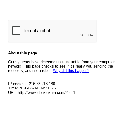
About this page
Our systems have detected unusual traffic from your computer
network. This page checks to see if it's really you sending the
requests, and not a robot.
Why did this happen?
IP address: 216.73.216.180
Time: 2026-08-09T14:31:51Z
URL: http://www.lubuklukum.com/?m=1